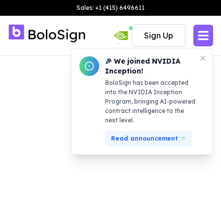
Sales: +1 (415) 6496611
Sign Up
🎉 We joined NVIDIA
Inception!
BoloSign has been accepted
into the NVIDIA Inception
Program, bringing AI-powered
contract intelligence to the
next level.
Read announcement