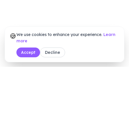
🍪
We use cookies to enhance your experience.
Learn
more
Accept
Decline