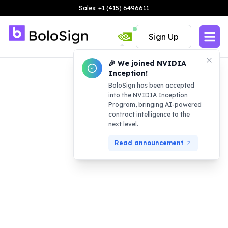
Sales: +1 (415) 6496611
Sign Up
🎉 We joined NVIDIA
Inception!
BoloSign has been accepted
into the NVIDIA Inception
Program, bringing AI-powered
contract intelligence to the
next level.
Read announcement