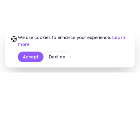
🍪
We use cookies to enhance your experience.
Learn
more
Accept
Decline