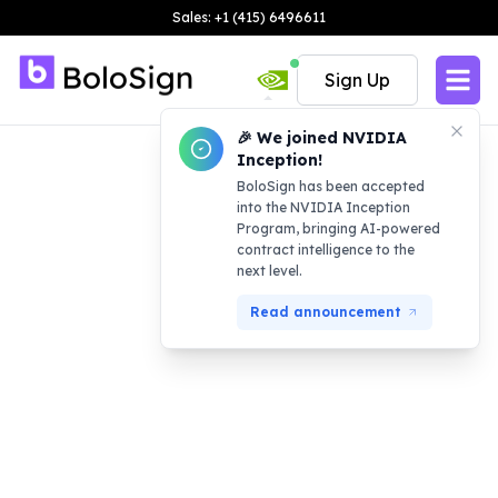
Sales: +1 (415) 6496611
Sign Up
🎉 We joined NVIDIA
Inception!
BoloSign has been accepted
into the NVIDIA Inception
Program, bringing AI-powered
contract intelligence to the
next level.
Read announcement