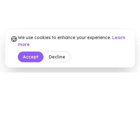
🍪
We use cookies to enhance your experience.
Learn
more
Accept
Decline