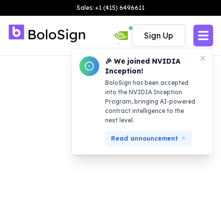
Sales: +1 (415) 6496611
Sign Up
🎉 We joined NVIDIA
Inception!
BoloSign has been accepted
into the NVIDIA Inception
Program, bringing AI-powered
contract intelligence to the
next level.
Read announcement