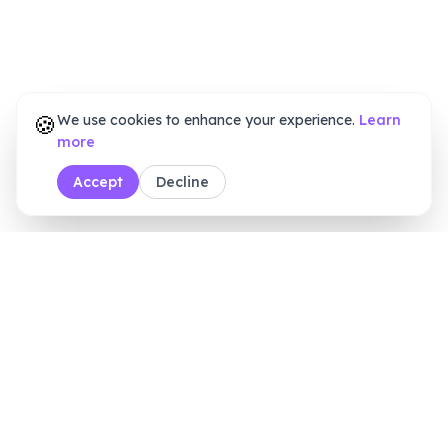
🍪
We use cookies to enhance your experience.
Learn
more
Accept
Decline