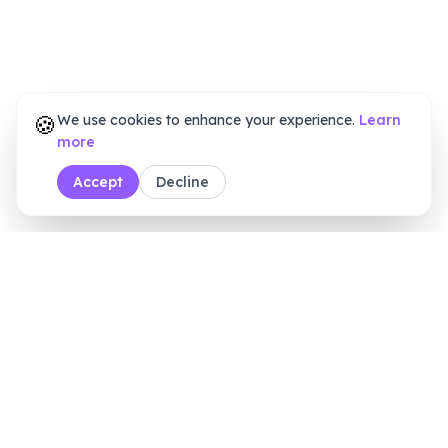
🍪
We use cookies to enhance your experience.
Learn
more
Accept
Decline