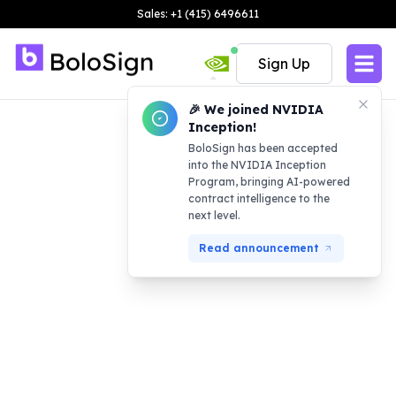
Sales: +1 (415) 6496611
Sign Up
🎉 We joined NVIDIA
Inception!
BoloSign has been accepted
into the NVIDIA Inception
Program, bringing AI-powered
contract intelligence to the
next level.
Read announcement