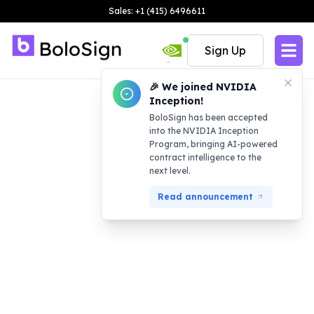
Sales: +1 (415) 6496611
Sign Up
🎉 We joined NVIDIA
Inception!
BoloSign has been accepted
into the NVIDIA Inception
Program, bringing AI-powered
contract intelligence to the
next level.
Read announcement