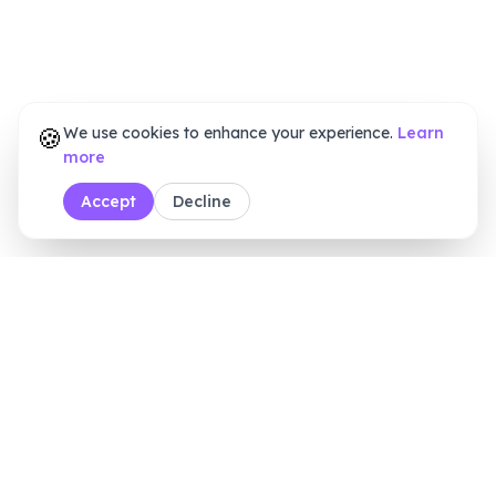
🍪
We use cookies to enhance your experience.
Learn
more
Accept
Decline