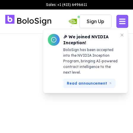
Sales: +1 (415) 6496611
Sign Up
🎉 We joined NVIDIA
Inception!
BoloSign has been accepted
into the NVIDIA Inception
Program, bringing AI-powered
contract intelligence to the
next level.
Read announcement