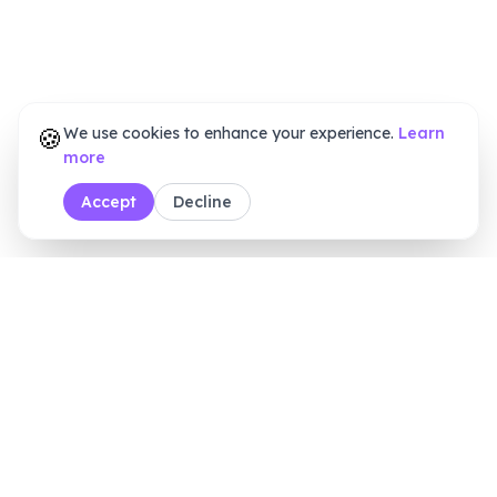
🍪
We use cookies to enhance your experience.
Learn
more
Accept
Decline