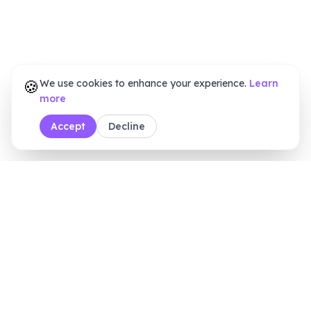
🍪
We use cookies to enhance your experience.
Learn
more
Accept
Decline