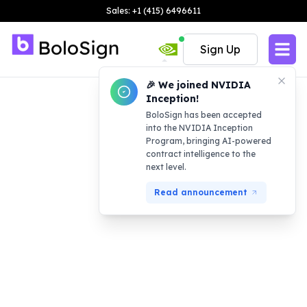
Sales: +1 (415) 6496611
Sign Up
🎉 We joined NVIDIA
Inception!
BoloSign has been accepted
into the NVIDIA Inception
Program, bringing AI-powered
contract intelligence to the
next level.
Read announcement