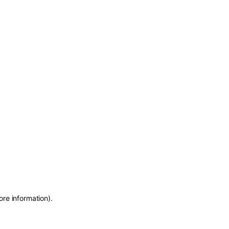
ore information)
.