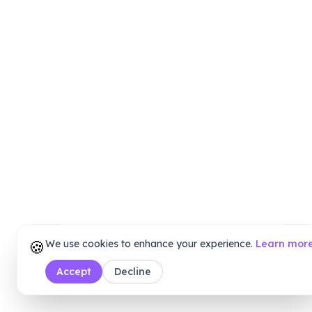
🍪
We use cookies to enhance your experience.
Learn mor
Accept
Decline