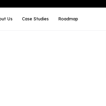
out Us
Case Studies
Roadmap