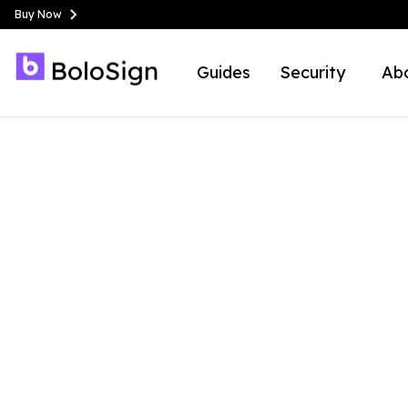
Buy Now
Guides
Security
Ab