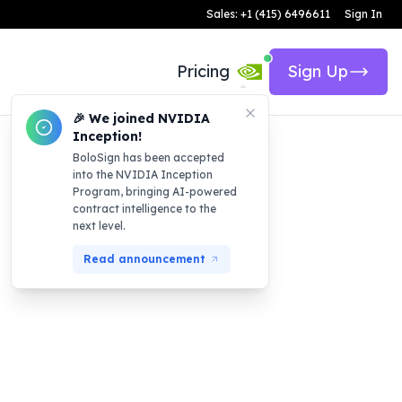
Sales: +1 (415) 6496611
Sign In
Pricing
Sign Up
🎉 We joined NVIDIA
Inception!
BoloSign has been accepted
into the NVIDIA Inception
Program, bringing AI-powered
contract intelligence to the
next level.
Read announcement