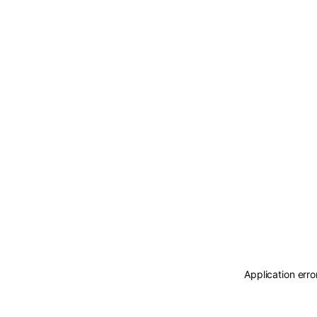
Application erro