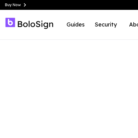
Buy Now
Guides
Security
Ab