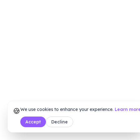
🍪
We use cookies to enhance your experience.
Learn mor
Accept
Decline