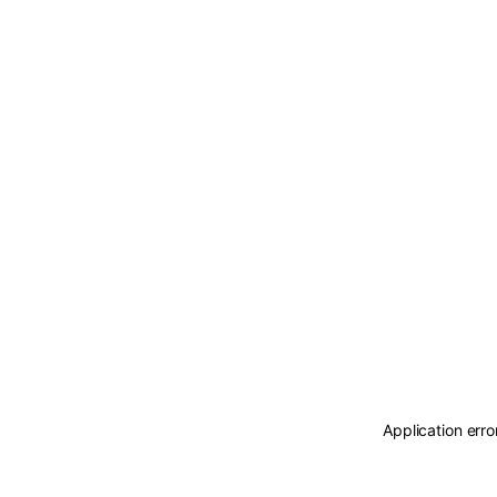
Application erro