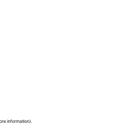
ore information)
.