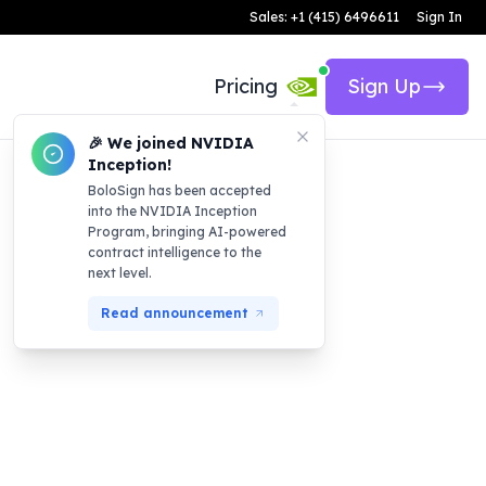
Sales: +1 (415) 6496611
Sign In
Pricing
Sign Up
🎉 We joined NVIDIA
Inception!
BoloSign has been accepted
into the NVIDIA Inception
Program, bringing AI-powered
contract intelligence to the
next level.
Read announcement