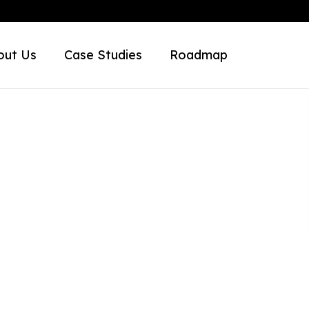
out Us
Case Studies
Roadmap