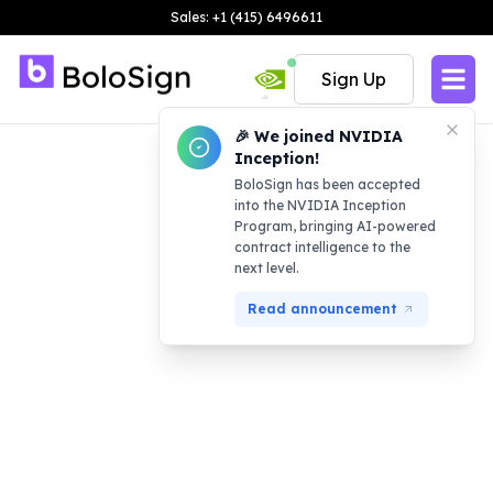
Sales: +1 (415) 6496611
Sign Up
🎉 We joined NVIDIA
Inception!
BoloSign has been accepted
into the NVIDIA Inception
Program, bringing AI-powered
contract intelligence to the
next level.
Read announcement