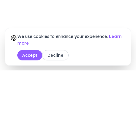
🍪
We use cookies to enhance your experience.
Learn
more
Accept
Decline