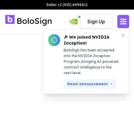
Sales: +1 (415) 6496611
Sign Up
🎉 We joined NVIDIA
Inception!
BoloSign has been accepted
into the NVIDIA Inception
Program, bringing AI-powered
contract intelligence to the
next level.
Read announcement