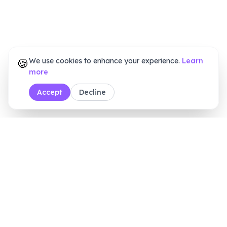
🍪
We use cookies to enhance your experience.
Learn
more
Accept
Decline