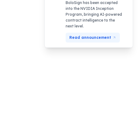
BoloSign has been accepted
into the NVIDIA Inception
Program, bringing AI-powered
contract intelligence to the
next level.
Read announcement