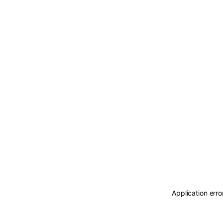
Application erro