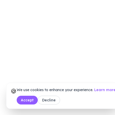
🍪
We use cookies to enhance your experience.
Learn mor
Accept
Decline