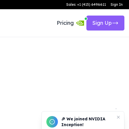
Sales: +1 (415) 6496611
Sign In
Pricing
Sign Up
🎉 We joined NVIDIA
Inception!