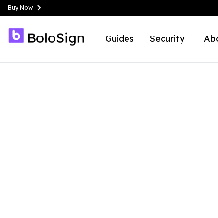
Buy Now
Guides
Security
Ab