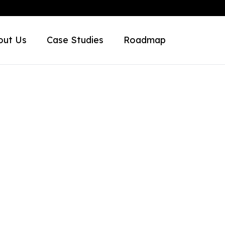
out Us
Case Studies
Roadmap