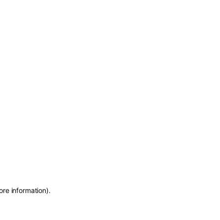
ore information)
.