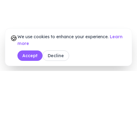
🍪
We use cookies to enhance your experience.
Learn
more
Accept
Decline