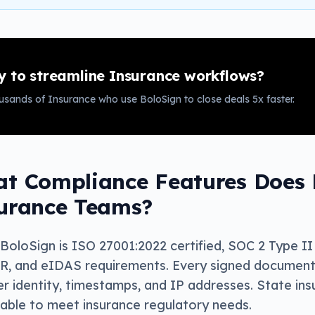
 to streamline
Insurance
workflows?
ousands of
Insurance
who use BoloSign to close deals 5x faster.
t Compliance Features Does B
urance Teams?
 BoloSign is ISO 27001:2022 certified, SOC 2 Type 
, and eIDAS requirements. Every signed document i
er identity, timestamps, and IP addresses. State in
lable to meet insurance regulatory needs.