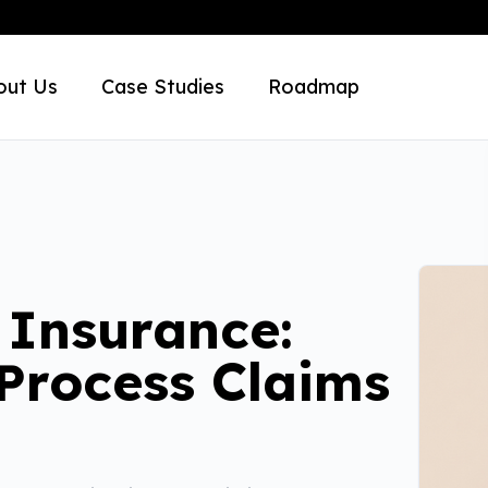
out Us
Case Studies
Roadmap
 Insurance:
 Process Claims