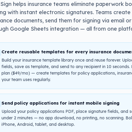
Sign helps insurance teams eliminate paperwork b
ing with instant electronic signatures. Teams crea
rance documents, send them for signing via email or
ugh Google Sheets integration — all from one plat
Create reusable templates for every insurance docume
Build your insurance template library once and reuse forever. Uplo
fields, save as template, and send to any recipient in 10 seconds
plan ($49/mo) — create templates for policy applications, insura
your team uses regularly.
Send policy applications for instant mobile signing
Upload your policy applications PDF, place signature fields, and s
under 2 minutes — no app download, no printing, no scanning. Bol
iPhone, Android, tablet, and desktop.