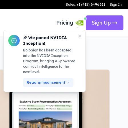
Sales: +1 (415) 6496611
Sign In
Pricing
Sign Up
🎉 We joined NVIDIA
Inception!
BoloSign has been accepted
into the NVIDIA Inception
Program, bringing AI-powered
contract intelligence to the
next level.
Read announcement