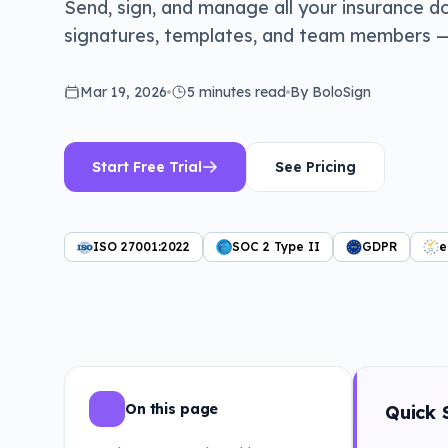
Send, sign, and manage all your insurance d
signatures, templates, and team members — o
Mar 19, 2026
5 minutes
read
By BoloSign
Start Free Trial
See Pricing
ISO 27001:2022
SOC 2 Type II
GDPR
e
On this page
Quick