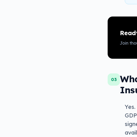
Ready
Join th
Wha
03
Ins
Yes.
GDPR
sign
avai