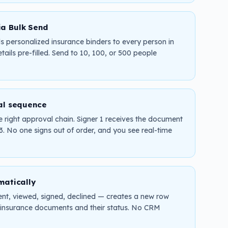
ia Bulk Send
 personalized insurance binders to every person in
tails pre-filled. Send to 10, 100, or 500 people
al sequence
 right approval chain. Signer 1 receives the document
 3. No one signs out of order, and you see real-time
matically
nt, viewed, signed, declined — creates a new row
ve insurance documents and their status. No CRM