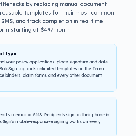
ottlenecks by replacing manual document
te reusable templates for their most common
 SMS, and track completion in real time
form starting at $49/month.
nt type
ad your policy applications, place signature and date
. BoloSign supports unlimited templates on the Team
nce binders, claim forms and every other document
end via email or SMS. Recipients sign on their phone in
oSign's mobile-responsive signing works on every