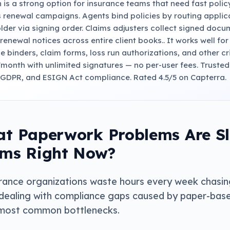
 is a strong option for insurance teams that need fast poli
 renewal campaigns. Agents bind policies by routing appli
lder via signing order. Claims adjusters collect signed docu
renewal notices across entire client books.. It works well fo
e binders, claim forms, loss run authorizations, and other cr
/month with unlimited signatures — no per-user fees. Truste
 GDPR, and ESIGN Act compliance. Rated 4.5/5 on Capterra.
t Paperwork Problems Are S
ms Right Now?
rance organizations waste hours every week chasin
dealing with compliance gaps caused by paper-base
most common bottlenecks.