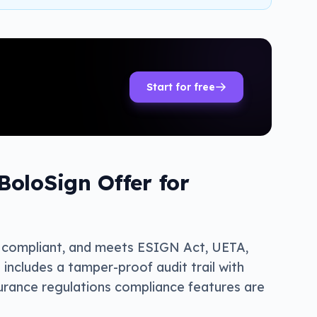
Start for free
oloSign Offer for
II compliant, and meets ESIGN Act, UETA,
ncludes a tamper-proof audit trail with
surance regulations compliance features are