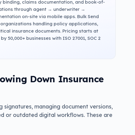
cy binding, claims documentation, and book-of-
cations through agent → underwriter →
mentation on-site via mobile apps. Bulk Send
r organizations handling policy applications,
itical insurance documents. Pricing starts at
d by 50,000+ businesses with ISO 27001, SOC 2
lowing Down Insurance
g signatures, managing document versions,
d or outdated digital workflows. These are