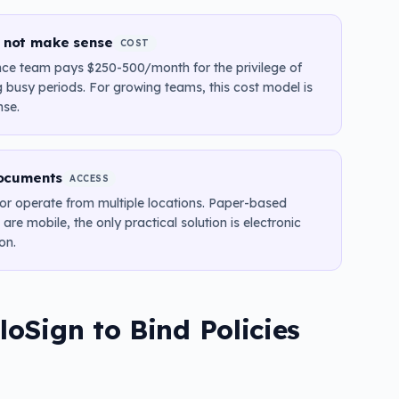
o not make sense
COST
nce team pays $250-500/month for the privilege of
g busy periods. For growing teams, this cost model is
nse.
ocuments
ACCESS
, or operate from multiple locations. Paper-based
re mobile, the only practical solution is electronic
on.
oSign to Bind Policies