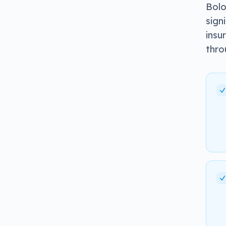
Bolo
sign
insu
thro