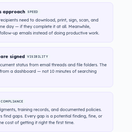
es approach
SPEED
ecipients need to download, print, sign, scan, and
e day — if they complete it at all. Meanwhile,
ollow-up emails instead of doing productive work.
 are signed
VISIBILITY
ument status from email threads and file folders. The
r from a dashboard — not 10 minutes of searching
COMPLIANCE
gments, training records, and documented policies.
 find gaps. Every gap is a potential finding, fine, or
ost of getting it right the first time.