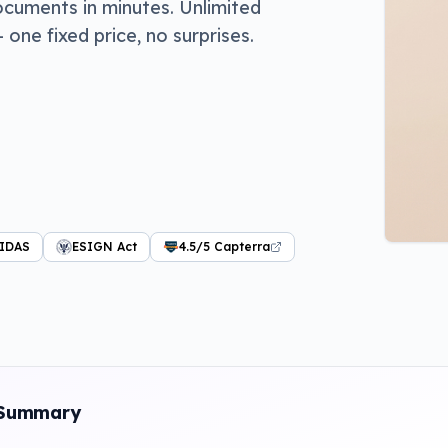
ocuments in minutes. Unlimited
ne fixed price, no surprises.
IDAS
ESIGN Act
4.5/5 Capterra
 Summary