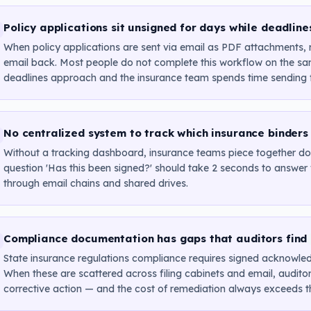
Policy applications sit unsigned for days while deadlin
When policy applications are sent via email as PDF attachments, r
email back. Most people do not complete this workflow on the sam
deadlines approach and the insurance team spends time sending f
No centralized system to track which insurance binders
Without a tracking dashboard, insurance teams piece together doc
question 'Has this been signed?' should take 2 seconds to answe
through email chains and shared drives.
Compliance documentation has gaps that auditors find
State insurance regulations compliance requires signed acknowled
When these are scattered across filing cabinets and email, auditors
corrective action — and the cost of remediation always exceeds the c