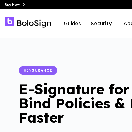
Buy Now
Guides
Security
Ab
INSURANCE
E-Signature for
Bind Policies &
Faster