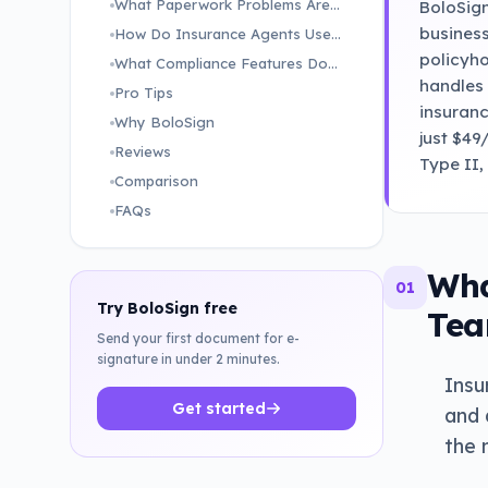
What Paperwork Problems Are Slowing Down Insurance Teams Right Now?
BoloSign
business
How Do Insurance Agents Use BoloSign to Bind Policies and Process Claims Faster?
policyho
What Compliance Features Does BoloSign Offer for Insurance Teams?
handles 
Pro Tips
insuranc
Why BoloSign
just $49
Reviews
Type II,
Comparison
FAQs
Wha
01
Try BoloSign free
Tea
Send your first document for e-
signature in under 2 minutes.
Insu
Get started
and 
the 