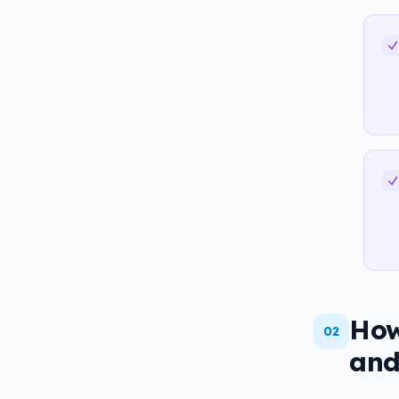
How
02
and