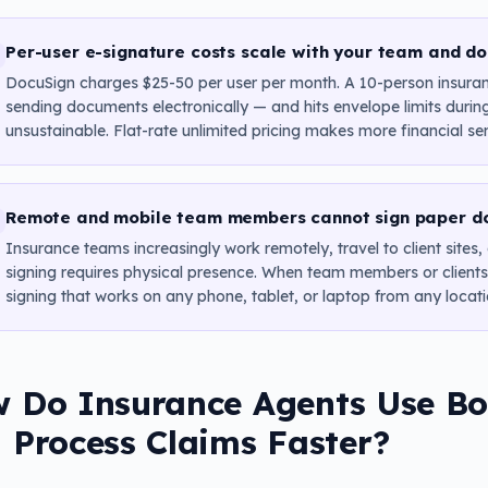
Per-user e-signature costs scale with your team and d
DocuSign charges $25-50 per user per month. A 10-person insura
sending documents electronically — and hits envelope limits durin
unsustainable. Flat-rate unlimited pricing makes more financial se
Remote and mobile team members cannot sign paper d
Insurance teams increasingly work remotely, travel to client sites
signing requires physical presence. When team members or clients a
signing that works on any phone, tablet, or laptop from any locati
 Do Insurance Agents Use Bol
 Process Claims Faster?