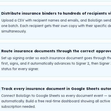
Distribute insurance binders to hundreds of recipients v
Upload a CSV with recipient names and emails, and BoloSign sends
one batch. Each recipient gets their own copy with their specific de
simultaneously.
Route insurance documents through the correct approv
Set up signing order so each insurance document goes through the
first, signs, and it automatically advances to Signer 2, then Signer
status for every signer.
Track every insurance document in Google Sheets auto
Connect BoloSign to Google Sheets so every document event — se
automatically. Build a free real-time dashboard showing all acti
subscription needed.