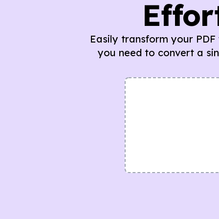
Effor
Easily transform your PDF f
you need to convert a si