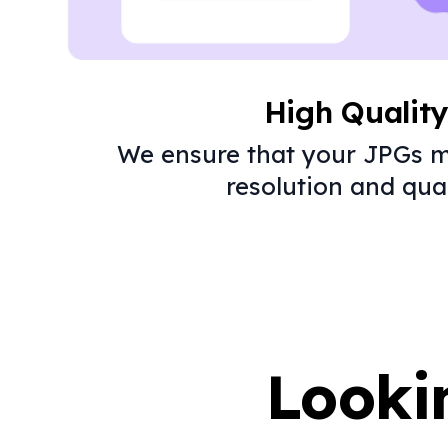
High Qualit
We ensure that your JPGs m
resolution and qual
Looki