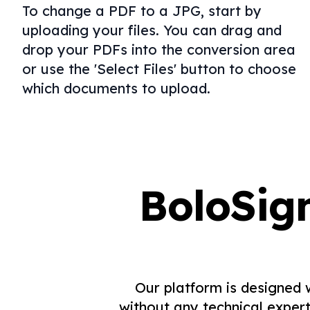
To change a PDF to a JPG, start by
uploading your files. You can drag and
drop your PDFs into the conversion area
or use the 'Select Files' button to choose
which documents to upload.
BoloSig
Our platform is designed 
without any technical expert