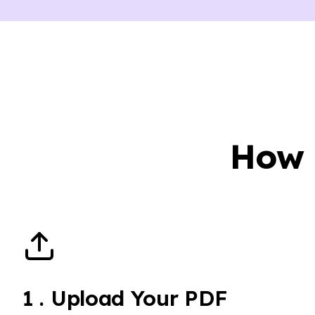
How 
1
.
Upload Your PDF