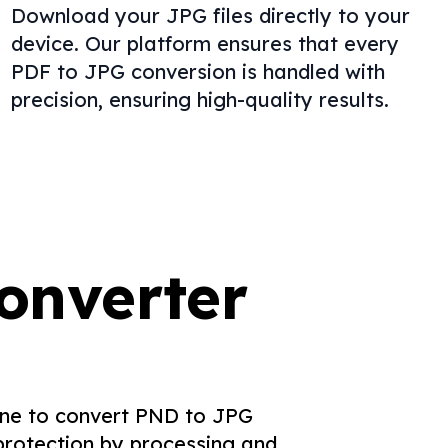
Download your JPG files directly to your
device. Our platform ensures that every
PDF to JPG conversion is handled with
precision, ensuring high-quality results.
onverter
yone to convert PND to JPG
 protection by processing and