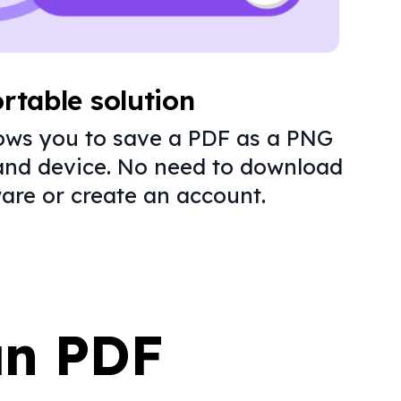
rtable solution
lows you to save a PDF as a PNG
and device. No need to download
are or create an account.
an PDF