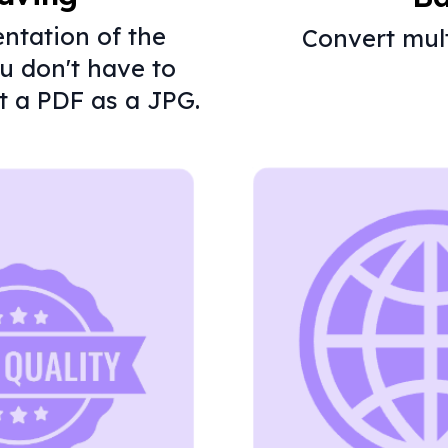
entation of the
Convert mult
ou don't have to
t a PDF as a JPG.