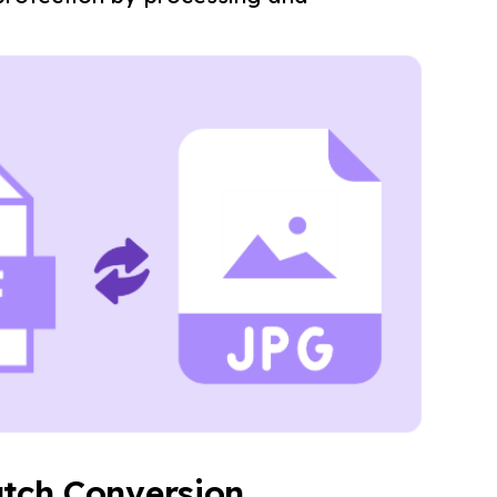
tch Conversion