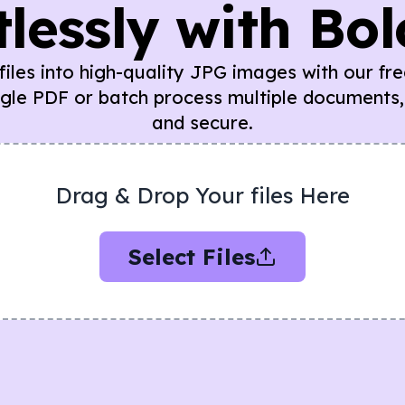
tlessly with Bo
iles into high-quality JPG images with our fr
ngle PDF or batch process multiple documents,
and secure.
Drag & Drop Your files Here
Select Files