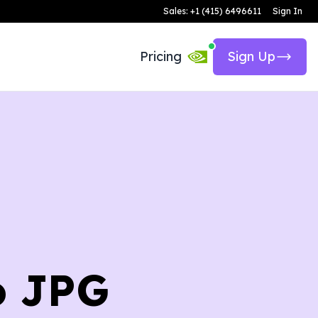
Sales: +1 (415) 6496611
Sign In
Pricing
Sign Up
o JPG