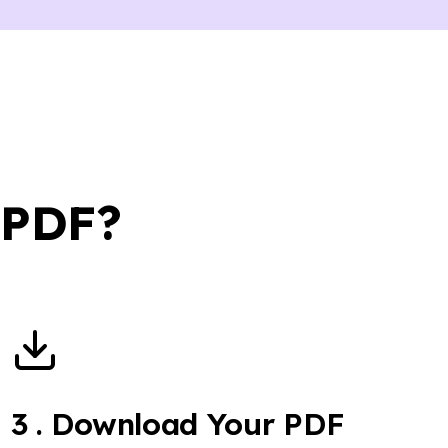
 PDF?
3
.
Download Your PDF