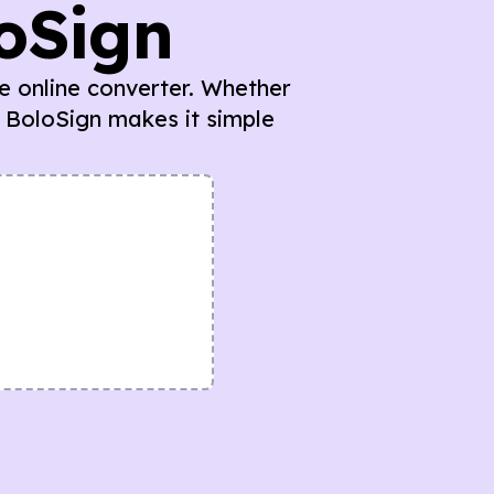
loSign
ee online converter. Whether
 BoloSign makes it simple