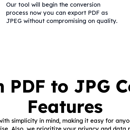
Our tool will begin the conversion
process now you can export PDF as
JPEG without compromising on quality.
n PDF to JPG C
Features
with simplicity in mind, making it easy for an
ise. Also, we prioritize your privacy and data