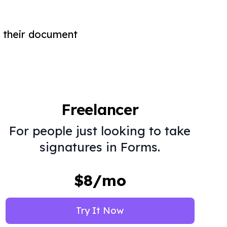
 their document
Freelancer
For people just looking to take
signatures in Forms.
$8/mo
Try It Now