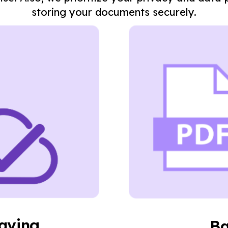
storing your documents securely.
saving
Ba