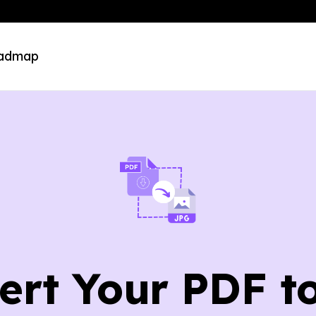
admap
ert Your PDF t