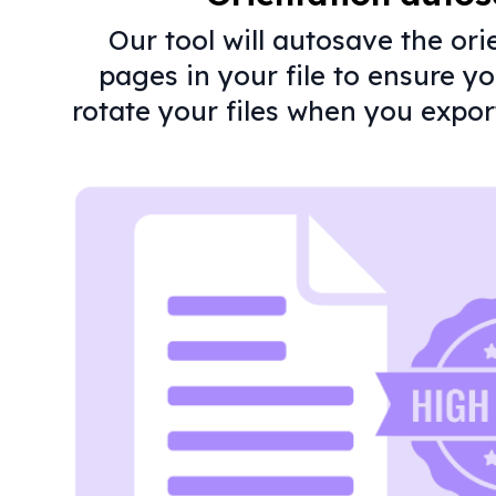
Our tool will autosave the ori
pages in your file to ensure y
rotate your files when you expor