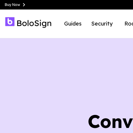
Buy Now
Guides
Security
Ro
Conv