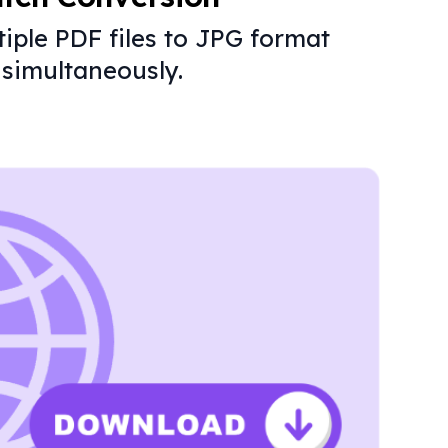
iple PDF files to JPG format
simultaneously.