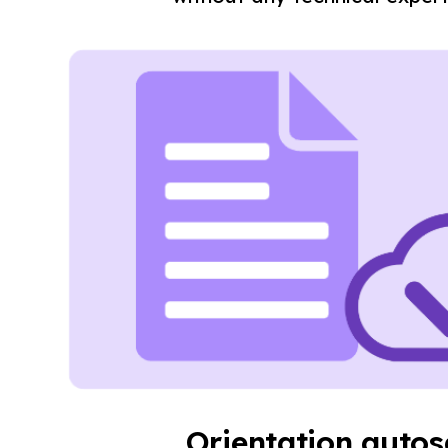
Orientation auto