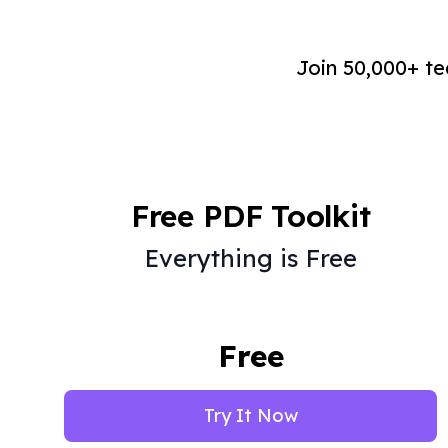
Join 50,000+ t
Free PDF Toolkit
Everything is Free
Free
Try It Now