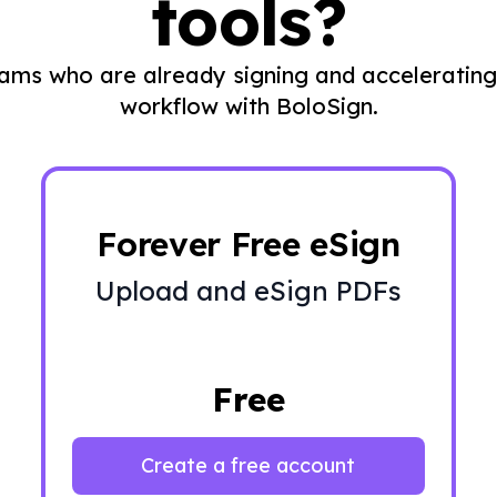
tools?
eams who are already signing and accelerating
workflow with BoloSign.
Forever Free eSign
Upload and eSign PDFs
Free
Create a free account