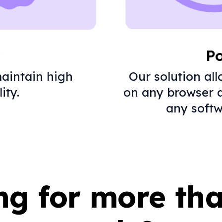
y
Po
aintain high
Our solution al
ity.
on any browser 
any softw
ng for more th