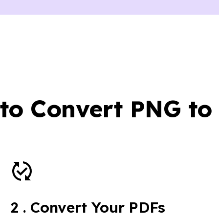
to Convert PNG to
2
.
Convert Your PDFs