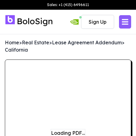
Sales: +1 (415) 6496611
Sign Up
Home
>
Real Estate
>
Lease Agreement Addendum
>
California
Loading PDF…