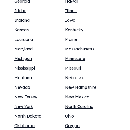
Georgia
Hawaii
Idaho
Illinois
Indiana
Iowa
Kansas
Kentucky
Louisiana
Maine
Maryland
Massachusetts
Michigan
Minnesota
Mississippi
Missouri
Montana
Nebraska
Nevada
New Hampshire
New Jersey
New Mexico
New York
North Carolina
North Dakota
Ohio
Oklahoma
Oregon