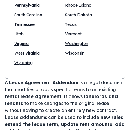
Pennsylvania
Rhode Island
South Carolina
South Dakota
Tennessee
Texas
Utah
Vermont
Virginia
Washington
West Virginia
Wisconsin
Wyoming
A
Lease Agreement Addendum
is a legal document
that modifies or adds specific terms to an existing
rental lease agreement
. It allows
landlords and
tenants
to make changes to the original lease
without having to create an entirely new contract.
Lease addendums can be used to include
new rules,
extend the lease term, update rent amounts, add