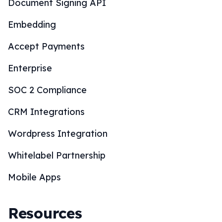
Document Signing API
Embedding
Accept Payments
Enterprise
SOC 2 Compliance
CRM Integrations
Wordpress Integration
Whitelabel Partnership
Mobile Apps
Resources