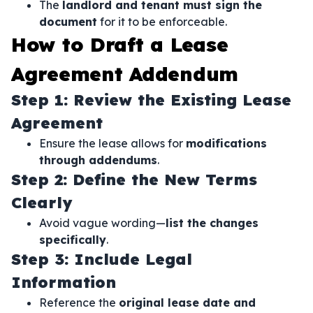
The
landlord and tenant must sign the
document
for it to be enforceable.
How to Draft a Lease
Agreement Addendum
Step 1: Review the Existing Lease
Agreement
Ensure the lease allows for
modifications
through addendums
.
Step 2: Define the New Terms
Clearly
Avoid vague wording—
list the changes
specifically
.
Step 3: Include Legal
Information
Reference the
original lease date and