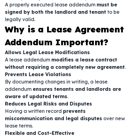
A properly executed lease addendum
must be
signed by both the landlord and tenant
to be
legally valid.
Why is a Lease Agreement
Addendum Important?
Allows Legal Lease Modifications
A lease addendum
modifies a lease contract
without requiring a completely new agreement
.
Prevents Lease Violations
By documenting changes in writing, a lease
addendum
ensures tenants and landlords are
aware of updated terms
.
Reduces Legal Risks and Disputes
Having a written record
prevents
miscommunication and legal disputes
over new
lease terms.
Flexible and Cost-Effective