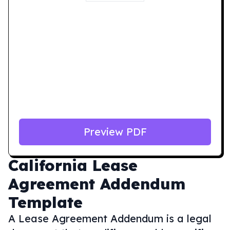
Preview PDF
California
Lease
Agreement Addendum
Template
A Lease Agreement Addendum is a legal