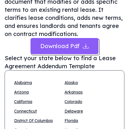
document that modifies or adds specific
terms to an existing rental lease. It
clarifies lease conditions, adds new terms,
and ensures landlords and tenants agree
on contract modifications.
Download Pdf
Select your state below to find a
Lease
Agreement Addendum Template
Alabama
Alaska
Arizona
Arkansas
California
Colorado
Connecticut
Delaware
District Of Columbia
Florida