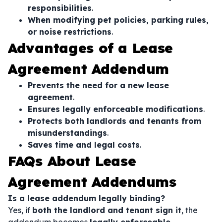
responsibilities
.
When modifying pet policies, parking rules,
or noise restrictions
.
Advantages of a Lease
Agreement Addendum
Prevents the need for a new lease
agreement
.
Ensures legally enforceable modifications
.
Protects both landlords and tenants from
misunderstandings
.
Saves time and legal costs
.
FAQs About Lease
Agreement Addendums
Is a lease addendum legally binding?
Yes, if
both the landlord and tenant sign it
, the