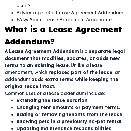
Used?
Advantages of a Lease Agreement Addendum
FAQs About Lease Agreement Addendums
What is a Lease Agreement
Addendum?
A
Lease Agreement Addendum
is a
separate legal
document that modifies, updates, or adds new
terms to an existing lease
. Unlike a lease
amendment, which
replaces part of the lease
, an
addendum
adds extra terms while keeping the
original lease intact
.
Common uses of a lease addendum include:
Extending the lease duration
.
Changing rent amounts or payment terms
.
Adding or removing tenants from the lease
.
Allowing pets in a previously no-pet rental
.
Updating maintenance responsibilities
.