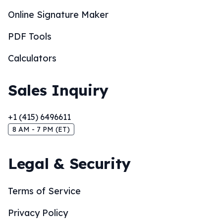
Online Signature Maker
PDF Tools
Calculators
Sales Inquiry
+1 (415) 6496611
8 AM - 7 PM (ET)
Legal & Security
Terms of Service
Privacy Policy