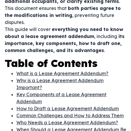
additional occupants, or clarify existing terms
.
This document ensures that
both parties agree to
the modifications in writing
, preventing future
disputes.
This guide will cover
everything you need to know
about a lease agreement addendum
, including
its
importance, key components, how to draft one,
common challenges, and its advantages
.
Table of Contents
What is a Lease Agreement Addendum?
Why is a Lease Agreement Addendum
Important?
Key Components of a Lease Agreement
Addendum
How to Draft a Lease Agreement Addendum
Common Challenges and How to Address Them
Who Needs a Lease Agreement Addendum?
When Should a Lease Agreement Addendum Be