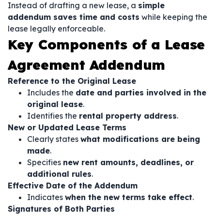
Instead of drafting a new lease, a
simple
addendum saves time and costs
while keeping the
lease legally enforceable.
Key Components of a Lease
Agreement Addendum
Reference to the Original Lease
Includes the
date and parties involved in the
original lease
.
Identifies the
rental property address
.
New or Updated Lease Terms
Clearly states
what modifications are being
made
.
Specifies
new rent amounts, deadlines, or
additional rules
.
Effective Date of the Addendum
Indicates
when the new terms take effect
.
Signatures of Both Parties