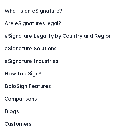
What is an eSignature?
Are eSignatures legal?
eSignature Legality by Country and Region
eSignature Solutions
eSignature Industries
How to eSign?
BoloSign Features
Comparisons
Blogs
Customers