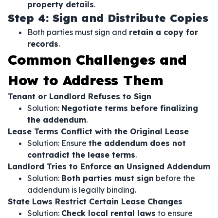
property details
.
Step 4: Sign and Distribute Copies
Both parties must sign and
retain a copy for
records
.
Common Challenges and
How to Address Them
Tenant or Landlord Refuses to Sign
Solution:
Negotiate terms before finalizing
the addendum
.
Lease Terms Conflict with the Original Lease
Solution: Ensure
the addendum does not
contradict the lease terms
.
Landlord Tries to Enforce an Unsigned Addendum
Solution:
Both parties must sign
before the
addendum is legally binding.
State Laws Restrict Certain Lease Changes
Solution:
Check local rental laws
to ensure