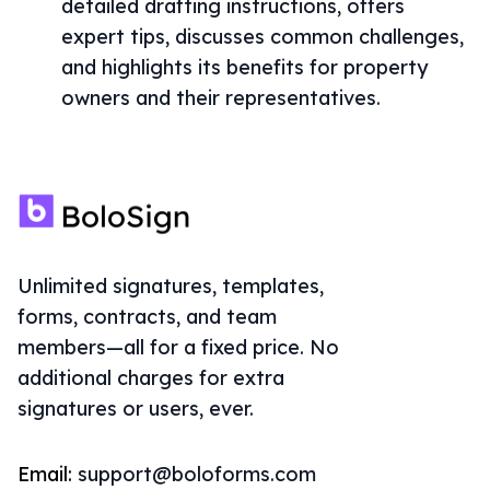
detailed drafting instructions, offers
expert tips, discusses common challenges,
and highlights its benefits for property
owners and their representatives.
Unlimited signatures, templates,
forms, contracts, and team
members—all for a fixed price. No
additional charges for extra
signatures or users, ever.
Email:
support@boloforms.com