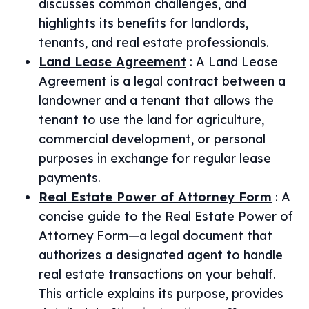
discusses common challenges, and
highlights its benefits for landlords,
tenants, and real estate professionals.
Land Lease Agreement
:
A Land Lease
Agreement is a legal contract between a
landowner and a tenant that allows the
tenant to use the land for agriculture,
commercial development, or personal
purposes in exchange for regular lease
payments.
Real Estate Power of Attorney Form
:
A
concise guide to the Real Estate Power of
Attorney Form—a legal document that
authorizes a designated agent to handle
real estate transactions on your behalf.
This article explains its purpose, provides