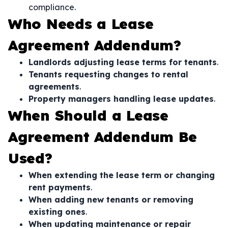
compliance.
Who Needs a Lease
Agreement Addendum?
Landlords adjusting lease terms for tenants
.
Tenants requesting changes to rental
agreements
.
Property managers handling lease updates
.
When Should a Lease
Agreement Addendum Be
Used?
When extending the lease term or changing
rent payments
.
When adding new tenants or removing
existing ones
.
When updating maintenance or repair