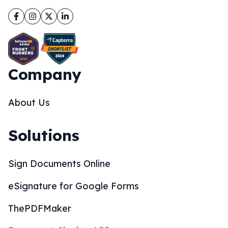
Facebook
Instagram
Twitter
LinkedIn
Company
About Us
Solutions
Sign Documents Online
eSignature for Google Forms
ThePDFMaker