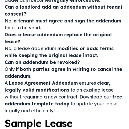
addendum becomes
legally enforceable
.
Can a landlord add an addendum without tenant
consent?
No,
a tenant must agree and sign the addendum
for it to be valid.
Does a lease addendum replace the original
lease?
No, a lease addendum
modifies or adds terms
while keeping the original lease intact
.
Can an addendum be revoked?
Only if
both parties agree in writing to cancel the
addendum
.
A
Lease Agreement Addendum
ensures
clear,
legally valid modifications
to an existing lease
without requiring a new contract. Download our
free
addendum template today
to update your lease
legally and efficiently!
Sample Lease