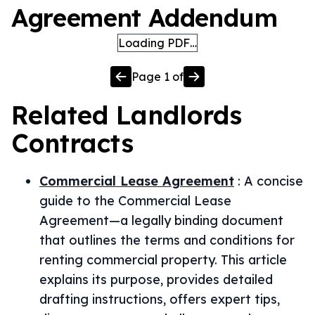
Agreement Addendum
Loading PDF…
Page
1
of
Related
Landlords
Contracts
Commercial Lease Agreement
:
A concise
guide to the Commercial Lease
Agreement—a legally binding document
that outlines the terms and conditions for
renting commercial property. This article
explains its purpose, provides detailed
drafting instructions, offers expert tips,