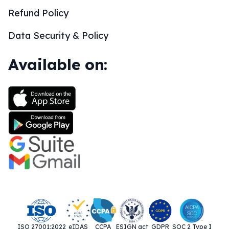
Refund Policy
Data Security & Policy
Available on:
ISO 27001:2022
eIDAS
CCPA
ESIGN act
GDPR
SOC 2 Type I