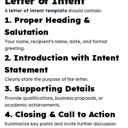
Letter of Intent
A
letter of intent template
should contain:
1. Proper Heading &
Salutation
Your name, recipient’s name, date, and formal
greeting.
2. Introduction with Intent
Statement
Clearly state the purpose of the letter.
3. Supporting Details
Provide qualifications, business proposals, or
academic achievements.
4. Closing & Call to Action
Summarize key points and invite further discussion.