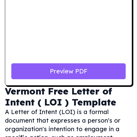
Preview PDF
Vermont
Free Letter of
Intent ( LOI ) Template
A Letter of Intent (LOI) is a formal
document that expresses a person's or
organization's intention to engage in a