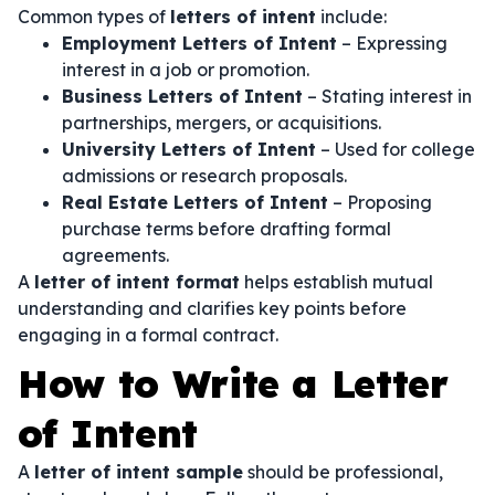
Common types of
letters of intent
include:
Employment Letters of Intent
– Expressing
interest in a job or promotion.
Business Letters of Intent
– Stating interest in
partnerships, mergers, or acquisitions.
University Letters of Intent
– Used for college
admissions or research proposals.
Real Estate Letters of Intent
– Proposing
purchase terms before drafting formal
agreements.
A
letter of intent format
helps establish mutual
understanding and clarifies key points before
engaging in a formal contract.
How to Write a Letter
of Intent
A
letter of intent sample
should be professional,