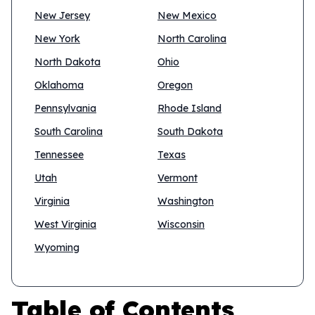
New Jersey
New Mexico
New York
North Carolina
North Dakota
Ohio
Oklahoma
Oregon
Pennsylvania
Rhode Island
South Carolina
South Dakota
Tennessee
Texas
Utah
Vermont
Virginia
Washington
West Virginia
Wisconsin
Wyoming
Table of Contents