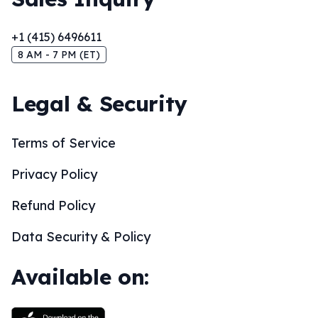
+1 (415) 6496611
8 AM - 7 PM (ET)
Legal & Security
Terms of Service
Privacy Policy
Refund Policy
Data Security & Policy
Available on: