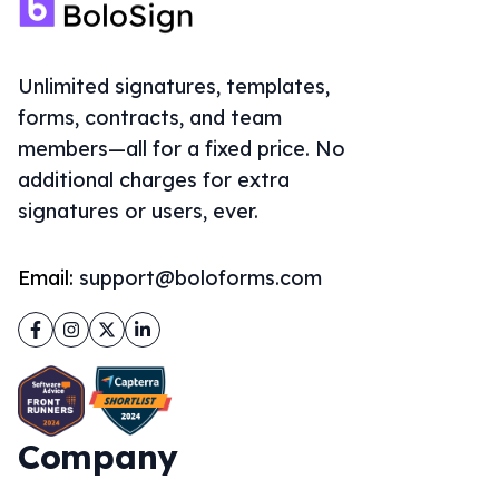
Unlimited signatures, templates,
forms, contracts, and team
members—all for a fixed price. No
additional charges for extra
signatures or users, ever.
Email:
support@boloforms.com
Facebook
Instagram
Twitter
LinkedIn
Company