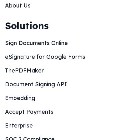
About Us
Solutions
Sign Documents Online
eSignature for Google Forms
ThePDFMaker
Document Signing API
Embedding
Accept Payments
Enterprise
SOC 2 Compliance