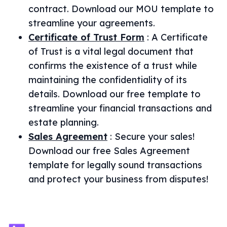
contract. Download our MOU template to
streamline your agreements.
Certificate of Trust Form
:
A Certificate
of Trust is a vital legal document that
confirms the existence of a trust while
maintaining the confidentiality of its
details. Download our free template to
streamline your financial transactions and
estate planning.
Sales Agreement
:
Secure your sales!
Download our free Sales Agreement
template for legally sound transactions
and protect your business from disputes!