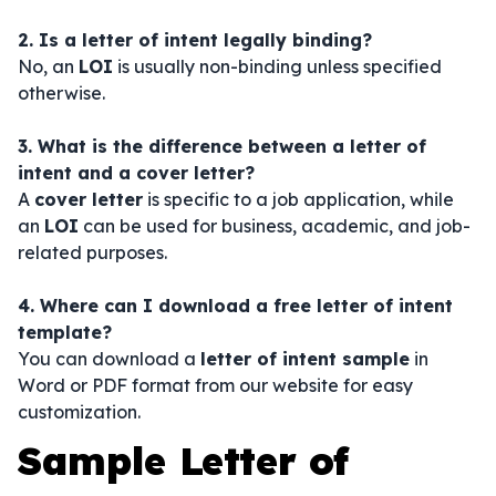
2. Is a letter of intent legally binding?
No, an
LOI
is usually non-binding unless specified
otherwise.
3. What is the difference between a letter of
intent and a cover letter?
A
cover letter
is specific to a job application, while
an
LOI
can be used for business, academic, and job-
related purposes.
4. Where can I download a free letter of intent
template?
You can download a
letter of intent sample
in
Word or PDF format from our website for easy
customization.
Sample Letter of