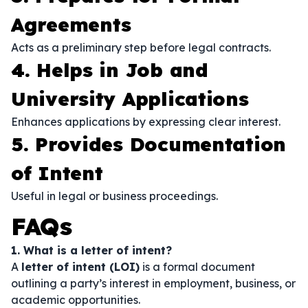
Agreements
Acts as a preliminary step before legal contracts.
4. Helps in Job and
University Applications
Enhances applications by expressing clear interest.
5. Provides Documentation
of Intent
Useful in legal or business proceedings.
FAQs
1. What is a letter of intent?
A
letter of intent (LOI)
is a formal document
outlining a party’s interest in employment, business, or
academic opportunities.