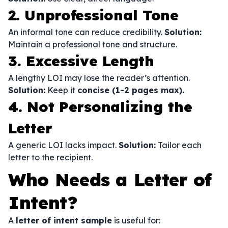
2. Unprofessional Tone
An informal tone can reduce credibility.
Solution:
Maintain a professional tone and structure.
3. Excessive Length
A lengthy LOI may lose the reader’s attention.
Solution:
Keep it
concise (1-2 pages max).
4. Not Personalizing the
Letter
A generic LOI lacks impact.
Solution:
Tailor each
letter to the recipient.
Who Needs a Letter of
Intent?
A
letter of intent sample
is useful for: