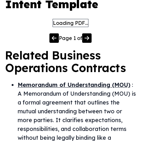
Intent Template
Loading PDF…
Page
1
of
Related
Business
Operations
Contracts
Memorandum of Understanding (MOU)
:
A Memorandum of Understanding (MOU) is
a formal agreement that outlines the
mutual understanding between two or
more parties. It clarifies expectations,
responsibilities, and collaboration terms
without being legally binding like a