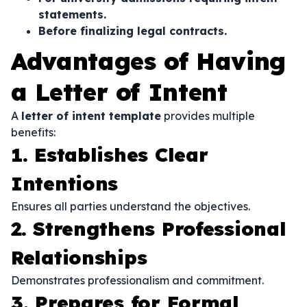
statements.
Before finalizing legal contracts.
Advantages of Having
a Letter of Intent
A
letter of intent template
provides multiple
benefits:
1. Establishes Clear
Intentions
Ensures all parties understand the objectives.
2. Strengthens Professional
Relationships
Demonstrates professionalism and commitment.
3. Prepares for Formal