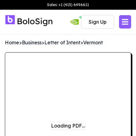
Sales: +1 (415) 6496611
Sign Up
Home
>
Business
>
Letter of Intent
>
Vermont
Loading PDF…