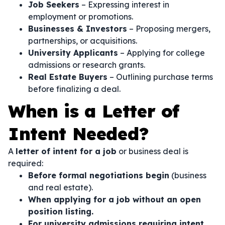
Job Seekers
– Expressing interest in
employment or promotions.
Businesses & Investors
– Proposing mergers,
partnerships, or acquisitions.
University Applicants
– Applying for college
admissions or research grants.
Real Estate Buyers
– Outlining purchase terms
before finalizing a deal.
When is a Letter of
Intent Needed?
A
letter of intent for a job
or business deal is
required:
Before formal negotiations begin
(business
and real estate).
When applying for a job without an open
position listing.
For university admissions requiring intent