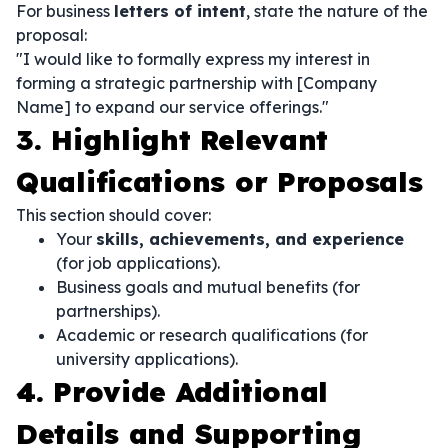
For business
letters of intent
, state the nature of the
proposal:
"I would like to formally express my interest in
forming a strategic partnership with [Company
Name] to expand our service offerings."
3. Highlight Relevant
Qualifications or Proposals
This section should cover:
Your
skills, achievements, and experience
(for job applications).
Business goals and mutual benefits (for
partnerships).
Academic or research qualifications (for
university applications).
4. Provide Additional
Details and Supporting