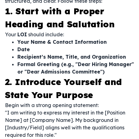
structured, and clear. Follow these steps:
1. Start with a Proper
Heading and Salutation
Your
LOI
should include:
Your Name & Contact Information
Date
Recipient’s Name, Title, and Organization
Formal Greeting (e.g., "Dear Hiring Manager"
or "Dear Admissions Committee")
2. Introduce Yourself and
State Your Purpose
Begin with a strong opening statement:
"I am writing to express my interest in the [Position
Name] at [Company Name]. My background in
[Industry/Field] aligns well with the qualifications
required for this role."