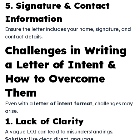
5. Signature & Contact
Information
Ensure the letter includes your name, signature, and
contact details.
Challenges in Writing
a Letter of Intent &
How to Overcome
Them
Even with a
letter of intent format
, challenges may
arise.
1. Lack of Clarity
A vague LOI can lead to misunderstandings.
Solution:
Use clear, direct language.