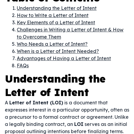
Understanding the Letter of Intent
How to Write a Letter of Intent
Key Elements of a Letter of Intent
Challenges in Writing a Letter of Intent & How
to Overcome Them
Who Needs a Letter of Intent?
When is a Letter of Intent Needed?
Advantages of Having a Letter of Intent
FAQs
Understanding the
Letter of Intent
A
Letter of Intent (LOI)
is a document that
expresses interest in a particular opportunity, often as
a precursor to a formal contract or agreement. Unlike
a legally binding contract, an
LOI
serves as an initial
proposal outlining intentions before finalizing terms.