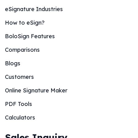
eSignature Industries
How to eSign?
BoloSign Features
Comparisons
Blogs
Customers
Online Signature Maker
PDF Tools
Calculators
Sales Inquiry