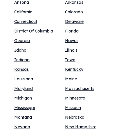
Arizona
Arkansas
California
Colorado
Connecticut
Delaware
District Of Columbia
Florida
Georgia
Hawaii
Idaho
Illinois
Indiana
Iowa
Kansas
Kentucky
Louisiana
Maine
Maryland
Massachusetts
Michigan
Minnesota
Mississippi
Missouri
Montana
Nebraska
Nevada
New Hampshire