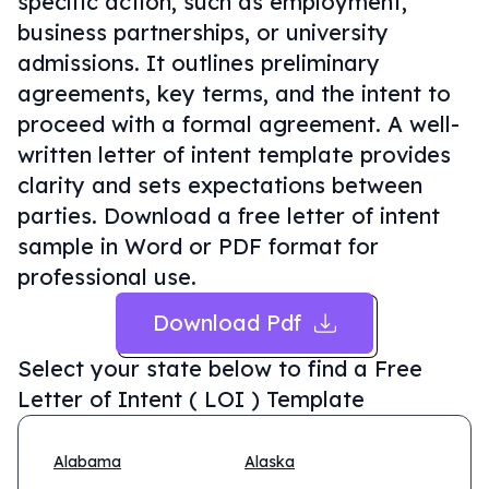
specific action, such as employment,
business partnerships, or university
admissions. It outlines preliminary
agreements, key terms, and the intent to
proceed with a formal agreement. A well-
written letter of intent template provides
clarity and sets expectations between
parties. Download a free letter of intent
sample in Word or PDF format for
professional use.
Download Pdf
Select your state below to find a
Free
Letter of Intent ( LOI ) Template
Alabama
Alaska