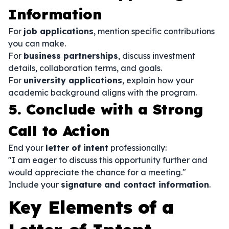
Information
For
job applications
, mention specific contributions
you can make.
For
business partnerships
, discuss investment
details, collaboration terms, and goals.
For
university applications
, explain how your
academic background aligns with the program.
5. Conclude with a Strong
Call to Action
End your
letter of intent
professionally:
"I am eager to discuss this opportunity further and
would appreciate the chance for a meeting."
Include your
signature and contact information
.
Key Elements of a