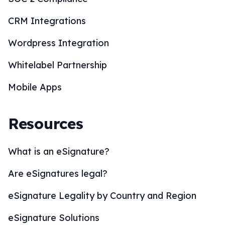
CRM Integrations
Wordpress Integration
Whitelabel Partnership
Mobile Apps
Resources
What is an eSignature?
Are eSignatures legal?
eSignature Legality by Country and Region
eSignature Solutions