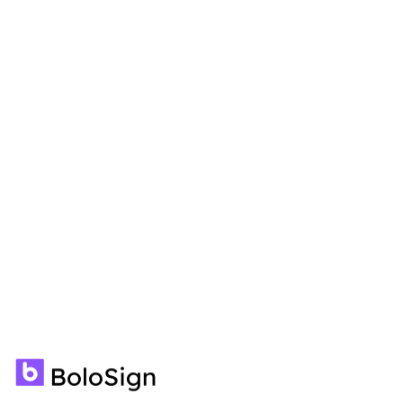
🍪
We use cookies to enhance your experience.
Learn
more
Accept
Decline
Unlimited signatures, templates,
forms, contracts, and team
members—all for a fixed price. No