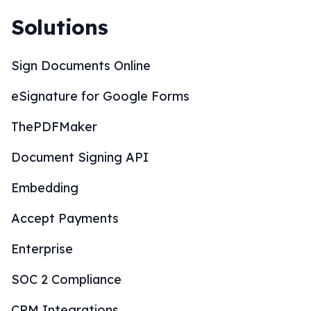
Sign Documents Online
eSignature for Google Forms
ThePDFMaker
Document Signing API
Embedding
Accept Payments
Enterprise
SOC 2 Compliance
CRM Integrations
Wordpress Integration
Whitelabel Partnership