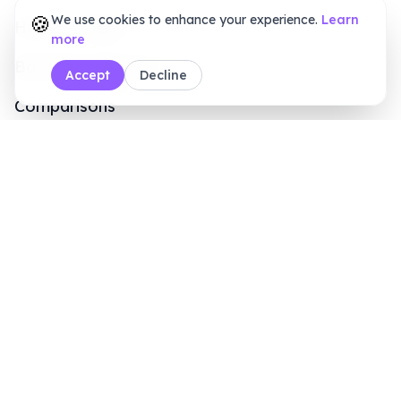
Comparisons
Blogs
Customers
Online Signature Maker
PDF Tools
Calculators
Sales Inquiry
+1 (415) 6496611
8 AM - 7 PM (ET)