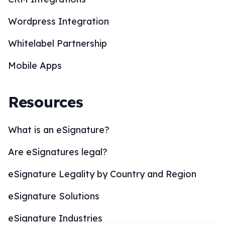
Mobile Apps
Resources
What is an eSignature?
Are eSignatures legal?
eSignature Legality by Country and Region
eSignature Solutions
eSignature Industries
How to eSign?
BoloSign Features