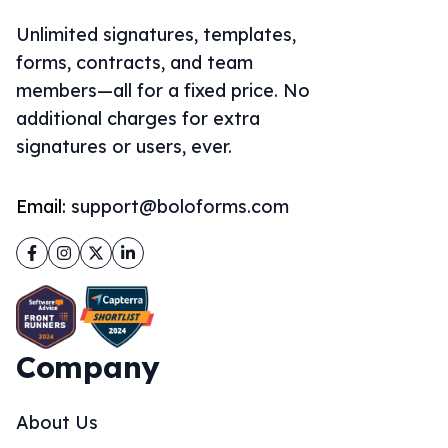
additional charges for extra
signatures or users, ever.
Email:
support@boloforms.com
Facebook
Instagram
Twitter
LinkedIn
Company
About Us
Solutions