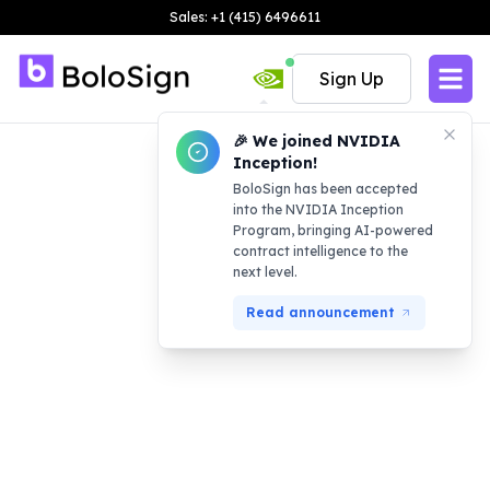
Sales: +1 (415) 6496611
Sign Up
🎉 We joined NVIDIA
Inception!
BoloSign has been accepted
into the NVIDIA Inception
Program, bringing AI-powered
contract intelligence to the
next level.
Read announcement