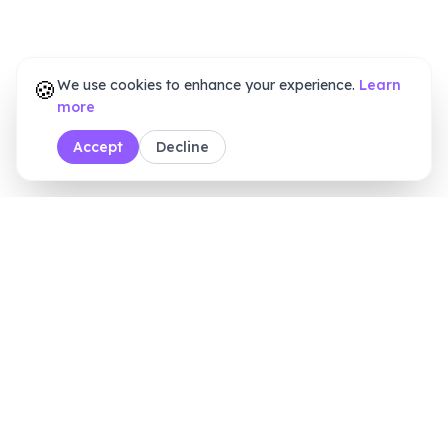
🍪
We use cookies to enhance your experience.
Learn
more
Accept
Decline