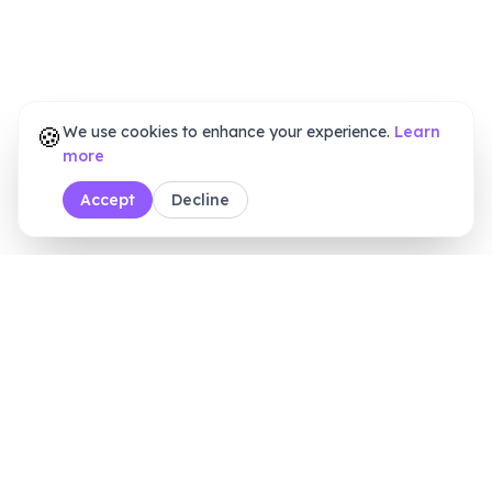
🍪
We use cookies to enhance your experience.
Learn
more
Accept
Decline