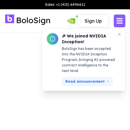
Sales: +1 (415) 6496611
Sign Up
🎉 We joined NVIDIA
Inception!
BoloSign has been accepted
into the NVIDIA Inception
Program, bringing AI-powered
contract intelligence to the
next level.
Read announcement