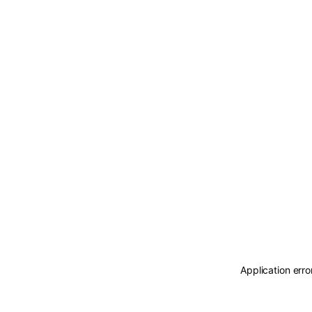
Application erro