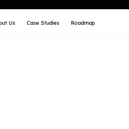
out Us
Case Studies
Roadmap