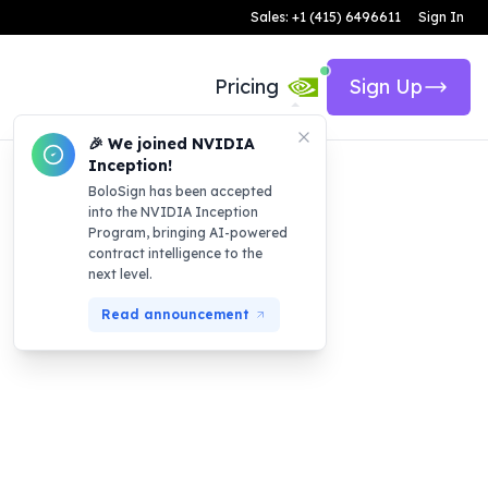
Sales: +1 (415) 6496611
Sign In
Pricing
Sign Up
🎉 We joined NVIDIA
Inception!
BoloSign has been accepted
into the NVIDIA Inception
Program, bringing AI-powered
contract intelligence to the
next level.
Read announcement