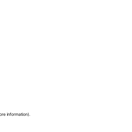
ore information)
.