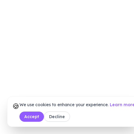
🍪
We use cookies to enhance your experience.
Learn mor
Accept
Decline