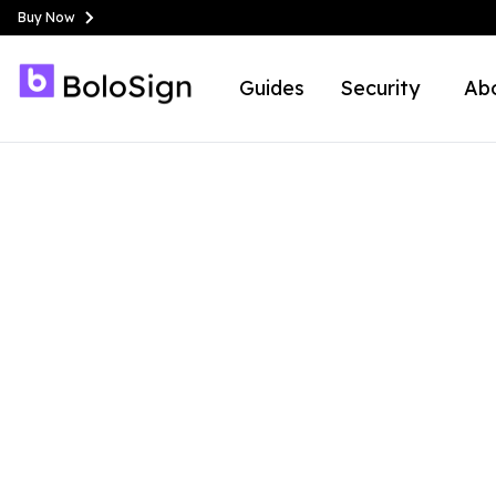
Buy Now
Guides
Security
Ab