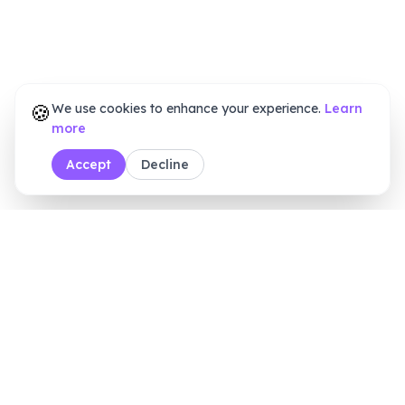
🍪
We use cookies to enhance your experience.
Learn
more
Accept
Decline