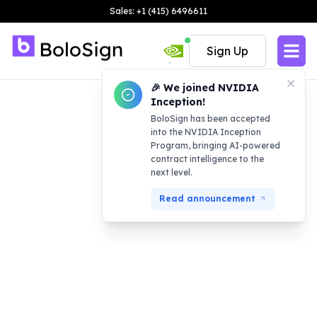
Sales: +1 (415) 6496611
Sign Up
🎉 We joined NVIDIA
Inception!
BoloSign has been accepted
into the NVIDIA Inception
Program, bringing AI-powered
contract intelligence to the
next level.
Read announcement