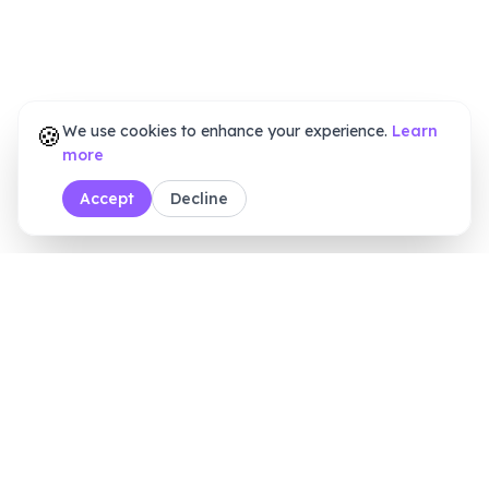
🍪
We use cookies to enhance your experience.
Learn
more
Accept
Decline