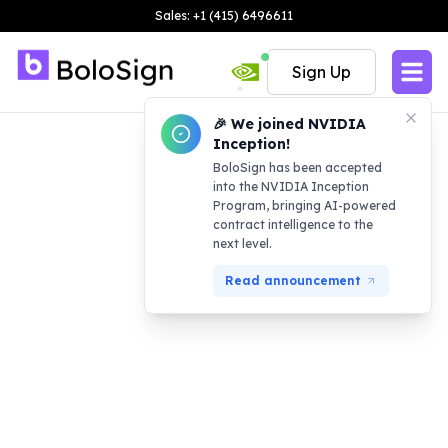
Sales: +1 (415) 6496611
Sign Up
🎉 We joined NVIDIA
Inception!
BoloSign has been accepted
into the NVIDIA Inception
Program, bringing AI-powered
contract intelligence to the
next level.
Read announcement