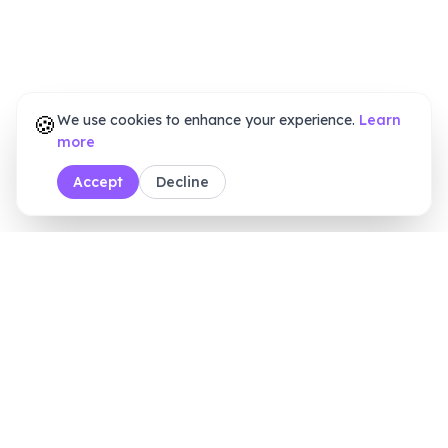
🍪
We use cookies to enhance your experience.
Learn
more
Accept
Decline